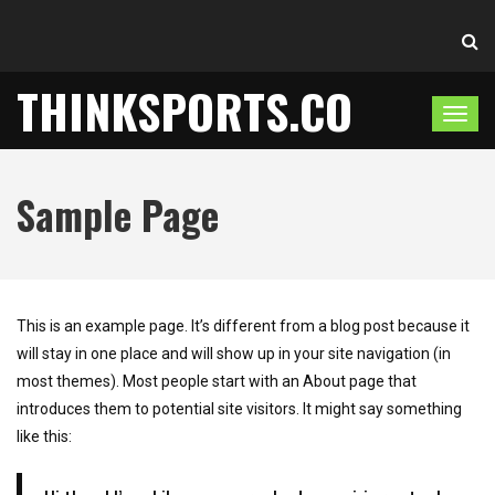
THINKSPORTS.CO
T
o
g
Sample Page
g
l
e
n
a
This is an example page. It’s different from a blog post because it
v
will stay in one place and will show up in your site navigation (in
i
most themes). Most people start with an About page that
g
introduces them to potential site visitors. It might say something
a
like this:
t
i