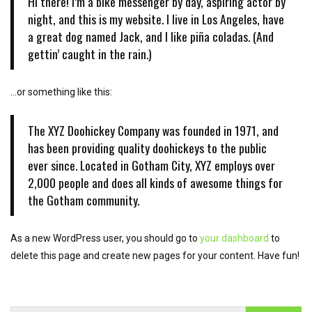
Hi there! I’m a bike messenger by day, aspiring actor by
o
night, and this is my website. I live in Los Angeles, have
n
a great dog named Jack, and I like piña coladas. (And
gettin’ caught in the rain.)
…or something like this:
The XYZ Doohickey Company was founded in 1971, and
has been providing quality doohickeys to the public
ever since. Located in Gotham City, XYZ employs over
2,000 people and does all kinds of awesome things for
the Gotham community.
As a new WordPress user, you should go to
your dashboard
to
delete this page and create new pages for your content. Have fun!