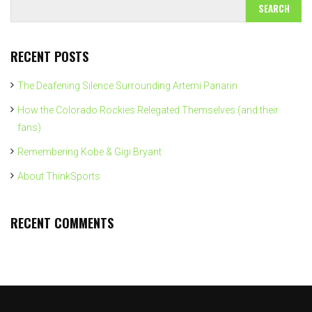
RECENT POSTS
The Deafening Silence Surrounding Artemi Panarin
How the Colorado Rockies Relegated Themselves (and their
fans)
Remembering Kobe & Gigi Bryant
About ThinkSports
RECENT COMMENTS